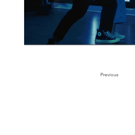
Previous