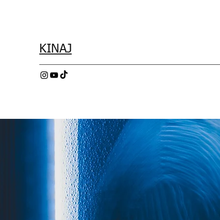
KINAJ