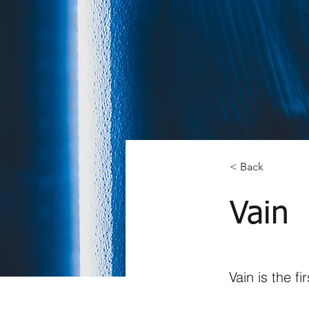
< Back
Vain
Vain is the f