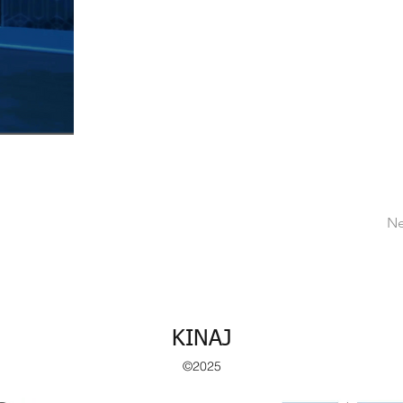
Ne
KINAJ
©2025