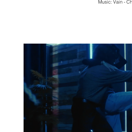
Music: Vain - Ch