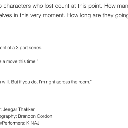
o characters who lost count at this point. How man
lves in this very moment. How long are they goin
ment of a 3 part series.
 a move this time.” 
 
u will. But if you do, I’m right across the room.” 
r: Jeegar Thakker 
tography: Brandon Gordon 
/Performers: KINAJ