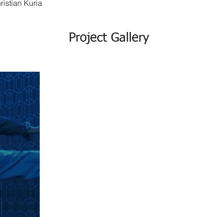
ristian Kuria
Project Gallery