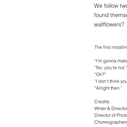
We follow tw
found themse
wallflowers?
The first install
“I’m gonna make
“No, you’re not.”
“Oh?” 
“I don’t think yo
“Alright then.” 
Credits: 
Writer & Directo
Director of Pho
Choreographers