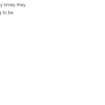
y times they
g to be