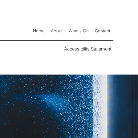
Home
About
What's On
Contact
Accessibility Statement