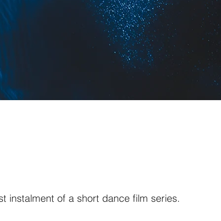
irst instalment of a short dance film series.